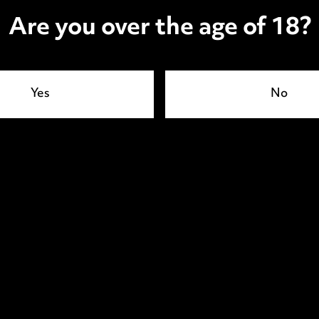
Are you over the age of 18?
Yes
No
 calls from Anya